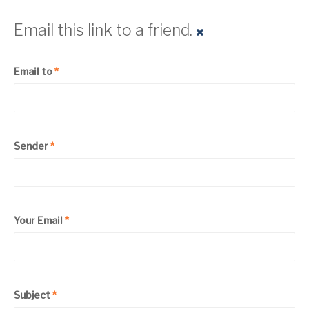
Email this link to a friend.
Email to
*
Sender
*
Your Email
*
Subject
*