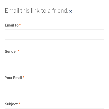
Email this link to a friend.
Email to
*
Sender
*
Your Email
*
Subject
*