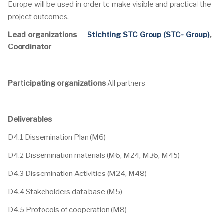
Europe will be used in order to make visible and practical the
project outcomes.
Lead organizations
Stichting STC Group (STC- Group)
,
Coordinator
Participating organizations
All partners
Deliverables
D4.1 Dissemination Plan (M6)
D4.2 Dissemination materials (M6, M24, M36, M45)
D4.3 Dissemination Activities (M24, M48)
D4.4 Stakeholders data base (M5)
D4.5 Protocols of cooperation (M8)