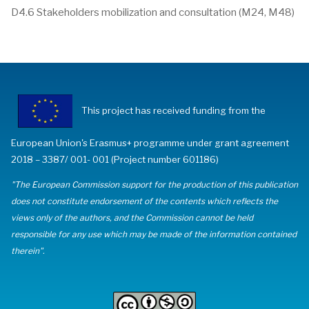
D4.6 Stakeholders mobilization and consultation (M24, M48)
This project has received funding from the
European Union's Erasmus+ programme under grant agreement
2018 – 3387/ 001- 001 (Project number 601186)
"The European Commission support for the production of this publication
does not constitute endorsement of the contents which reflects the
views only of the authors, and the Commission cannot be held
responsible for any use which may be made of the information contained
therein".