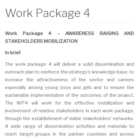
Work Package 4
Work Package 4 – AWARENESS RAISING AND
STAKEHOLDERS MOBILIZATION
In brief
The work package 4 will deliver a solid dissemination and
outreach plan to reinforce the strategy’s knowledge base, to
increase the attractiveness of the sector and careers
especially among young boys and girls and to ensure the
sustainable implementation of the outcomes of the project.
The WP4 will work for the effective mobilization and
involvement of relative stakeholders in each work package,
through the establishment of viable stakeholders’ networks.
A wide range of dissemination activities and materials to
reach target-groups in the partner countries and across