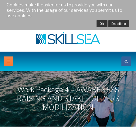
Cookies make it easier for us to provide you with our
services. With the usage of our services you permit us to
use cookies.
Ok
Decline
Work Package 4 – AWARENESS
RAISING AND STAKEHOLDERS
MOBILIZATION