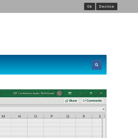
Ok
Decline