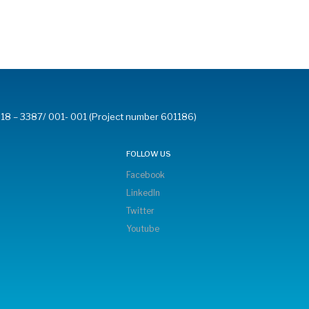
18 – 3387/ 001- 001 (Project number 601186)
FOLLOW US
Facebook
LinkedIn
Twitter
Youtube