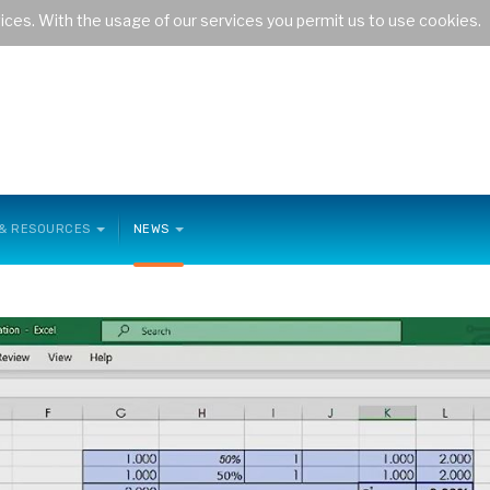
vices. With the usage of our services you permit us to use cookies.
the maritime transport sector
 & RESOURCES
NEWS