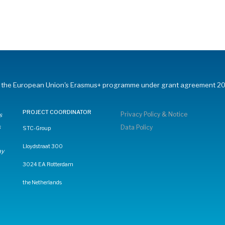
om the European Union's Erasmus+ programme under grant agreement 20
PROJECT COORDINATOR
Privacy Policy & Notice
s
s
Data Policy
STC-Group
Lloydstraat 300
ay
3024 EA Rotterdam
the Netherlands