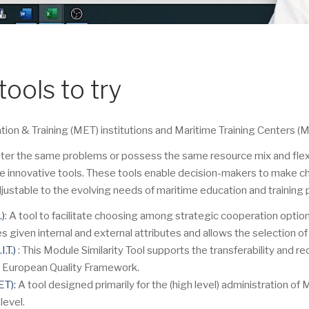
tools to try
n & Training (MET) institutions and Maritime Training Centers (MT
ter the same problems or possess the same resource mix and flexibi
e innovative tools. These tools enable decision-makers to make ch
justable to the evolving needs of maritime education and training 
.)
: A tool to facilitate choosing among strategic cooperation option
ven internal and external attributes and allows the selection of i
.T.)
: This Module Similarity Tool supports the transferability and re
he European Quality Framework.
ET):
A tool designed primarily for the (high level) administration of 
level.