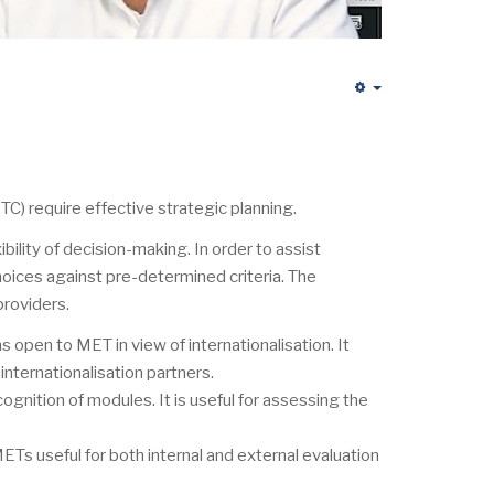
Empty
C) require effective strategic planning.
lity of decision-making. In order to assist
oices against pre-determined criteria. The
providers.
s open to MET in view of internationalisation. It
nternationalisation partners.
cognition of modules. It is useful for assessing the
METs useful for both internal and external evaluation