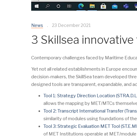
News
23 December 2021
3 Skillsea innovative 
Contemporary challenges faced by Maritime Educatio
Yet not all related establishments in Europe encoun
decision-makers, the SkillSea team developed thre
designed tools are transparent, expandable, and ad
Tool 1: Strategy Direction Location (STRA.D.L
allows the mapping by MET/MTCs themselves gi
Tool 2: Transcript International Transfer (Trans.I
similarity of modules using foundations of t
Tool 3: Strategic Evaluation MET Tool (ST.E.M
of MET Institutions operable at MET/module 