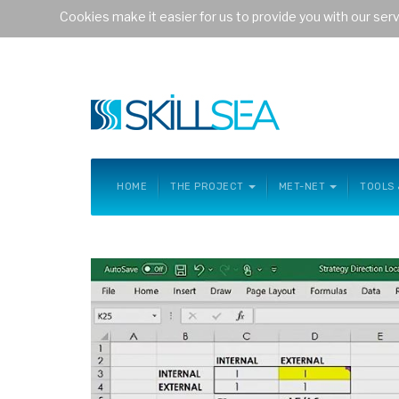
Cookies make it easier for us to provide you with our ser
Welcome to website of the project
future-proof skills for 
HOME
THE PROJECT
MET-NET
TOOLS