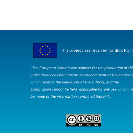
This project has received funding fr
"The European Commission support for the production of thi
publication does not constitute endorsement of the content
which reflects the views only of the authors, and the
Commission cannot be held responsible for any use which m
be made of the information contained therein".